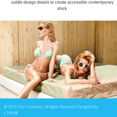
subtle design details to create accessible contemporary
.
shick
© 2015 Your Company. All Rights Reserved. Designed By
L.THEME