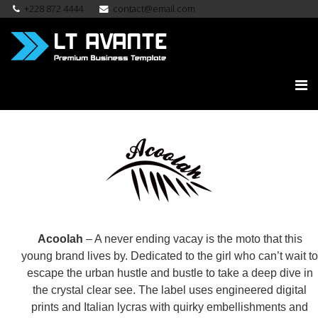
+228 872 4444
contact@email.com
Acoolah
– A never ending vacay is the moto that this
young brand lives by. Dedicated to the girl who can’t wait to
escape the urban hustle and bustle to take a deep dive in
the crystal clear see. The label uses engineered digital
prints and Italian lycras with quirky embellishments and